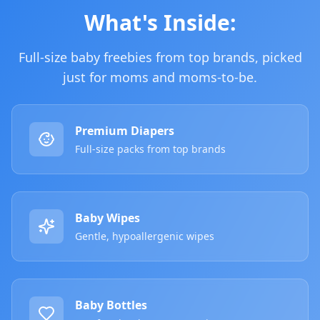
What's Inside:
Full-size baby freebies from top brands, picked
just for moms and moms-to-be.
Premium Diapers
Full-size packs from top brands
Baby Wipes
Gentle, hypoallergenic wipes
Baby Bottles