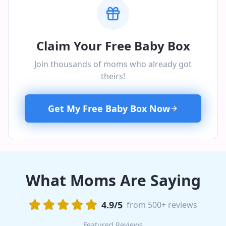
Claim Your Free Baby Box
Join thousands of moms who already got
theirs!
Get My Free Baby Box Now
What Moms Are Saying
4.9/5
from 500+ reviews
Featured Reviews