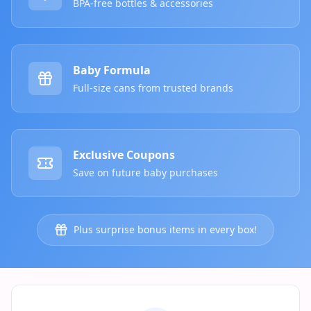
BPA-free bottles & accessories
Baby Formula
Full-size cans from trusted brands
Exclusive Coupons
Save on future baby purchases
Plus surprise bonus items in every box!