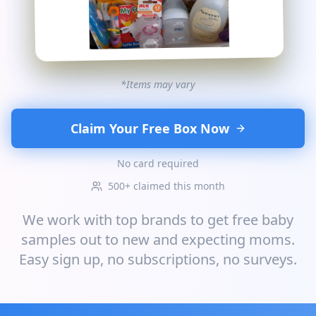
*Items may vary
Claim Your Free Box Now
No card required
500+ claimed this month
We work with top brands to get free baby
samples out to new and expecting moms.
Easy sign up, no subscriptions, no surveys.