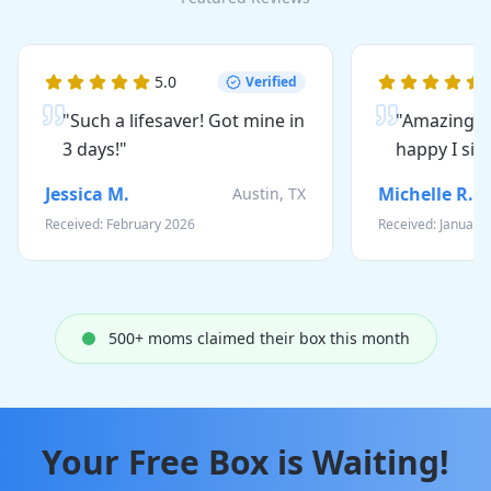
5
.0
Verified
"
Such a lifesaver! Got mine in
"
Amazing qu
3 days!
"
happy I sig
Jessica M.
Michelle R.
Austin, TX
Received:
February 2026
Received:
January
500
+ moms claimed their box this month
Your Free Box is Waiting!