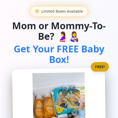
Limited Boxes Available
Mom or Mommy-To-
Be? 🤰👩‍🍼
Get Your FREE Baby
Box!
FREE!